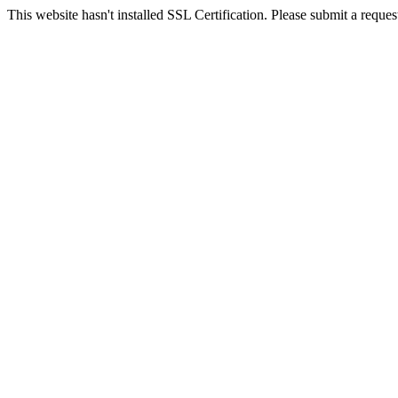
This website hasn't installed SSL Certification. Please submit a request